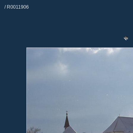
/ R0011906