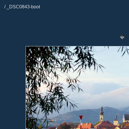
/ _DSC0843-boot