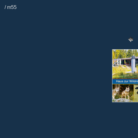
/ m55