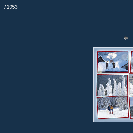
/ 1953