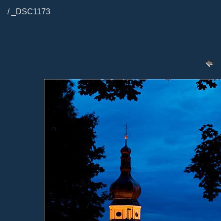
/ _DSC1173