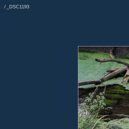
/ _DSC1193