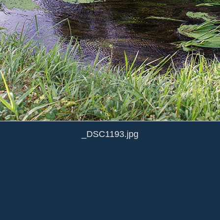
_DSC1193.jpg