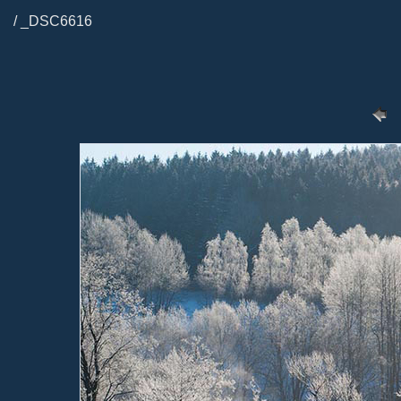
/ _DSC6616