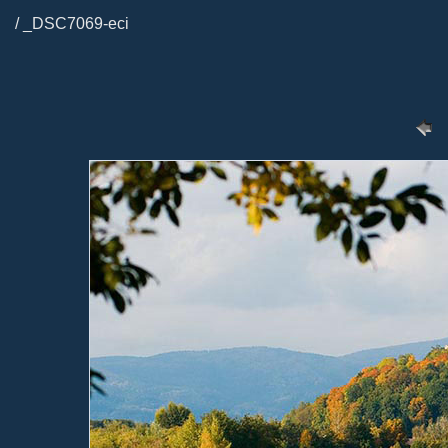
/ _DSC7069-eci