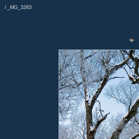
/ _MG_3283