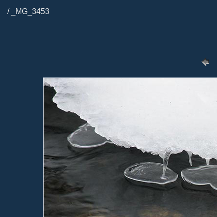
/ _MG_3453